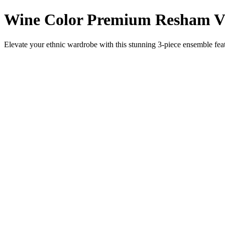
Wine Color Premium Resham Vis
Elevate your ethnic wardrobe with this stunning 3-piece ensemble featu