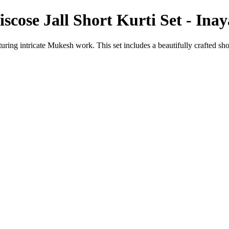
cose Jall Short Kurti Set - Ina
ring intricate Mukesh work. This set includes a beautifully crafted sho