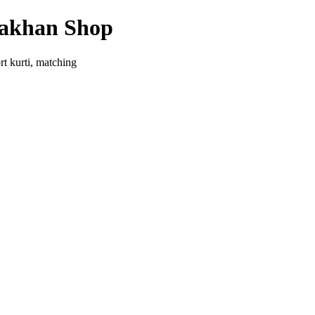
yakhan Shop
rt kurti, matching