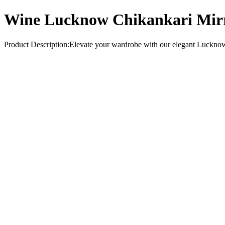
Wine Lucknow Chikankari Mirr
Product Description:Elevate your wardrobe with our elegant Lucknow