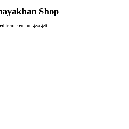
Inayakhan Shop
ted from premium georgett