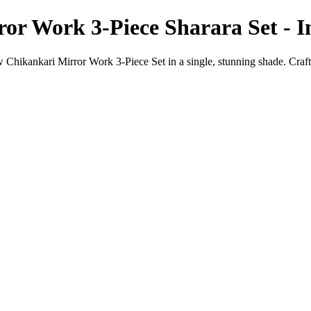
or Work 3-Piece Sharara Set - 
 Chikankari Mirror Work 3-Piece Set in a single, stunning shade. Craf