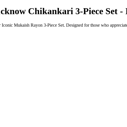
cknow Chikankari 3-Piece Set -
r Iconic Mukaish Rayon 3-Piece Set. Designed for those who appreciate