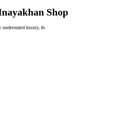
 Inayakhan Shop
 understated luxury, th