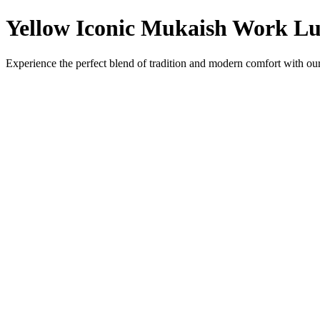
Yellow Iconic Mukaish Work Lu
Experience the perfect blend of tradition and modern comfort with ou