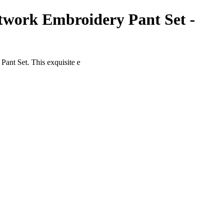
twork Embroidery Pant Set -
ant Set. This exquisite e