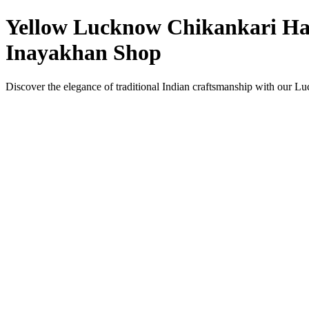
Yellow Lucknow Chikankari Han
Inayakhan Shop
Discover the elegance of traditional Indian craftsmanship with our 