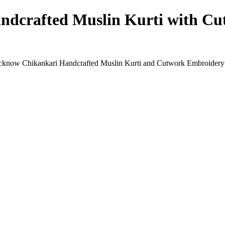
dcrafted Muslin Kurti with Cu
Lucknow Chikankari Handcrafted Muslin Kurti and Cutwork Embroidery P