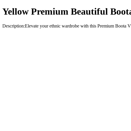
Yellow Premium Beautiful Boota
Description:Elevate your ethnic wardrobe with this Premium Boota Visc