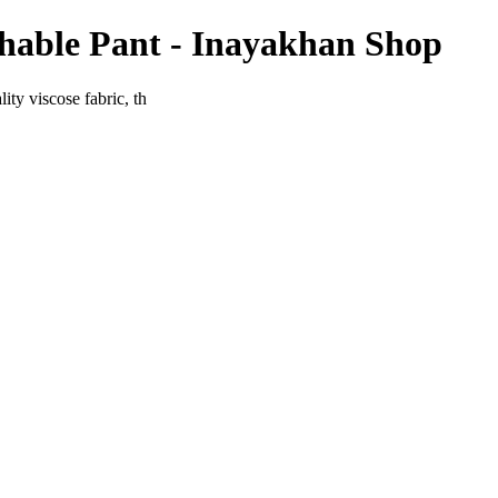
chable Pant - Inayakhan Shop
ty viscose fabric, th