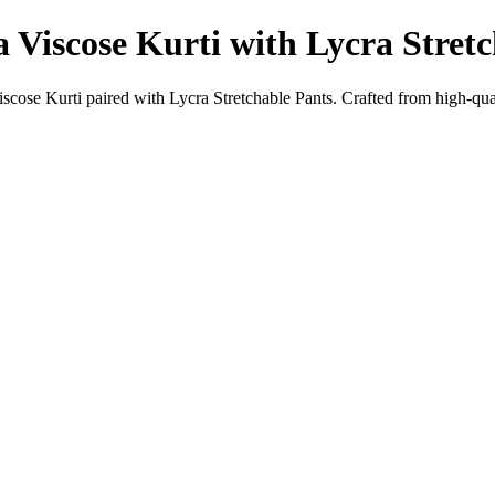
 Viscose Kurti with Lycra Stret
ose Kurti paired with Lycra Stretchable Pants. Crafted from high-quali